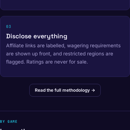
03
Disclose everything
Affiliate links are labelled, wagering requirements
are shown up front, and restricted regions are
flagged. Ratings are never for sale.
Read the full methodology →
BY GAME