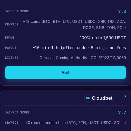
7.8
~12 coins (BTC, ETH, LTC, USDT, USDC, XRP, TRX, ADA,
DOGE, BNB, TON, POL)
100% up to 1,500 USDT
~10 min-1 h (often under 5 min); no fees
Curacao Gaming Authority · OGL/2023/111/0069
Visit
3
Cloudbet
Cb
7.7
40+ coins, multi-chain (BTC, ETH, USDT, USDC, SOL…)