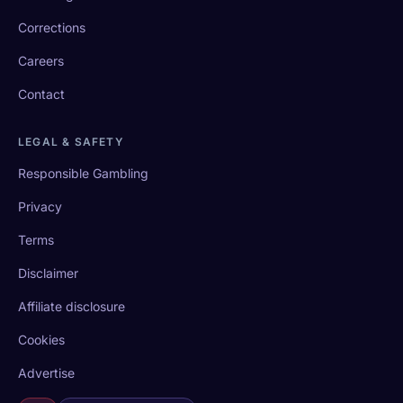
Corrections
Careers
Contact
LEGAL & SAFETY
Responsible Gambling
Privacy
Terms
Disclaimer
Affiliate disclosure
Cookies
Advertise