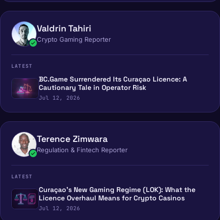
Valdrin Tahiri
Crypto Gaming Reporter
LATEST
BC.Game Surrendered Its Curaçao Licence: A
Cautionary Tale in Operator Risk
Jul 12, 2026
Terence Zimwara
Regulation & Fintech Reporter
LATEST
Curaçao’s New Gaming Regime (LOK): What the
Licence Overhaul Means for Crypto Casinos
Jul 12, 2026