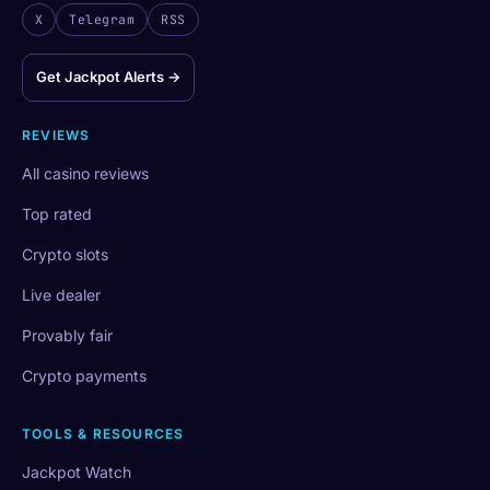
X
Telegram
RSS
Get Jackpot Alerts →
REVIEWS
All casino reviews
Top rated
Crypto slots
Live dealer
Provably fair
Crypto payments
TOOLS & RESOURCES
Jackpot Watch