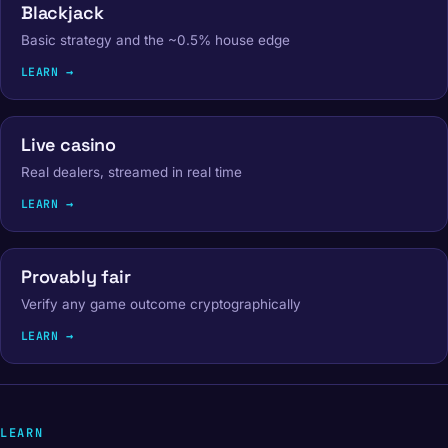
Blackjack
Basic strategy and the ~0.5% house edge
LEARN →
Live casino
Real dealers, streamed in real time
LEARN →
Provably fair
Verify any game outcome cryptographically
LEARN →
LEARN