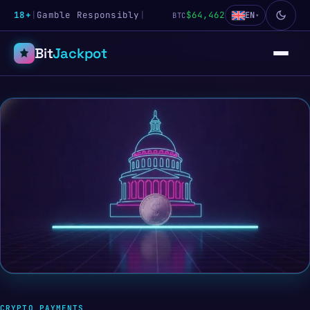
18+
|
Gamble Responsibly
|
$64,462
EN
BTC
▾
Skip to content
Bit
Jackpot
Bit
Jackpot
—
Independent
crypto
casino
reviews
scored
by
the
CRYPTO PAYMENTS