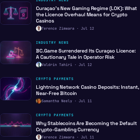
Curaçao’s New Gaming Regime (LOK): What
the Licence Overhaul Means for Crypto
Casinos
Terence Zimwara · Jul 12
INDUSTRY NEWS
BC.Game Surrendered Its Curaçao Licence:
A Cautionary Tale in Operator Risk
Valdrin Tahiri · Jul 12
CRYPTO PAYMENTS
Lightning Network Casino Deposits: Instant,
Near-Free Bitcoin
Samantha Neely · Jul 11
CRYPTO PAYMENTS
Why Stablecoins Are Becoming the Default
Crypto-Gambling Currency
Terence Zimwara · Jul 11