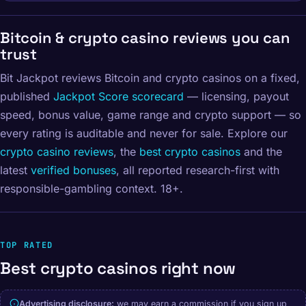
Bitcoin & crypto casino reviews you can
trust
Bit Jackpot reviews Bitcoin and crypto casinos on a fixed,
published
Jackpot Score scorecard
— licensing, payout
speed, bonus value, game range and crypto support — so
every rating is auditable and never for sale. Explore our
crypto casino reviews
, the
best crypto casinos
and the
latest
verified bonuses
, all reported research-first with
responsible-gambling context. 18+.
TOP RATED
Best crypto casinos right now
Advertising disclosure:
we may earn a commission if you sign up