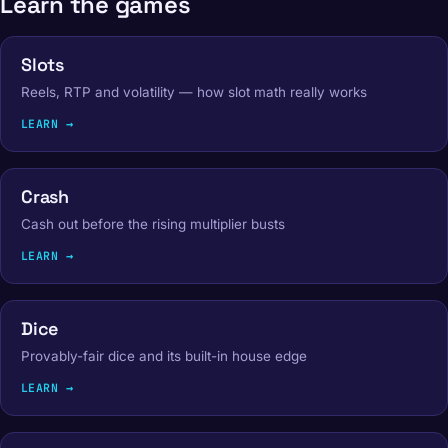
Learn the games
Slots
Reels, RTP and volatility — how slot math really works
LEARN →
Crash
Cash out before the rising multiplier busts
LEARN →
Dice
Provably-fair dice and its built-in house edge
LEARN →