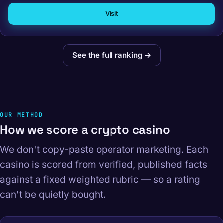
Visit
See the full ranking →
OUR METHOD
How we score a crypto casino
We don't copy-paste operator marketing. Each
casino is scored from verified, published facts
against a fixed weighted rubric — so a rating
can't be quietly bought.