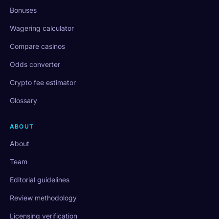
Bonuses
Wagering calculator
Compare casinos
Odds converter
Crypto fee estimator
Glossary
ABOUT
About
Team
Editorial guidelines
Review methodology
Licensing verification