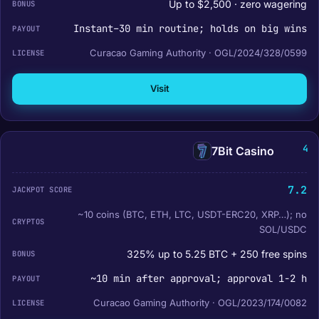
Up to $2,500 · zero wagering
Instant–30 min routine; holds on big wins
Curacao Gaming Authority · OGL/2024/328/0599
Visit
4
7Bit Casino
7.2
~10 coins (BTC, ETH, LTC, USDT-ERC20, XRP…); no
SOL/USDC
325% up to 5.25 BTC + 250 free spins
~10 min after approval; approval 1-2 h
Curacao Gaming Authority · OGL/2023/174/0082