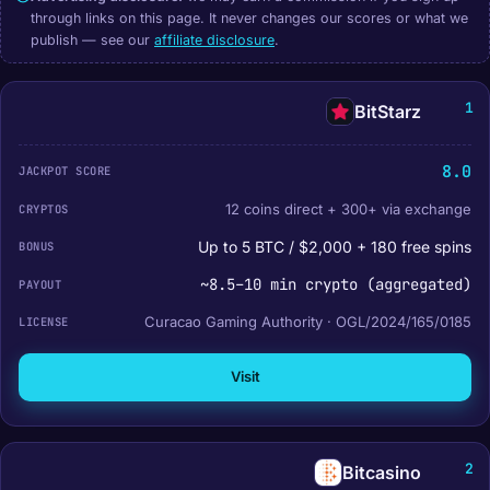
through links on this page. It never changes our scores or what we
publish — see our
affiliate disclosure
.
Crypto casino comparison
1
BitStarz
#
CASINO
JACKPOT SCORE
CRYPTOS
HEADLINE BON
8.0
12 coins direct + 300+ via exchange
Up to 5 BTC / $2,000 + 180 free spins
~8.5–10 min crypto (aggregated)
Curacao Gaming Authority · OGL/2024/165/0185
Visit
2
Bitcasino