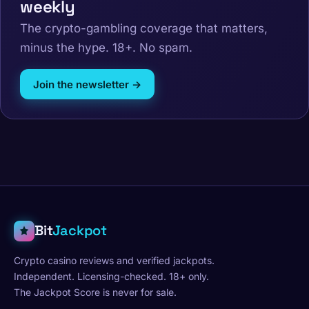
weekly
The crypto-gambling coverage that matters,
minus the hype. 18+. No spam.
Join the newsletter →
Bit
Jackpot
Crypto casino reviews and verified jackpots.
Independent. Licensing-checked. 18+ only.
The Jackpot Score is never for sale.