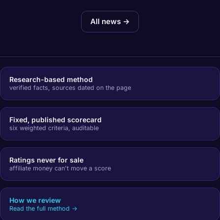
All news →
Research-based method
verified facts, sources dated on the page
Fixed, published scorecard
six weighted criteria, auditable
Ratings never for sale
affiliate money can't move a score
How we review
Read the full method →