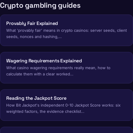
Crypto gambling guides
Provably Fair Explained
What 'provably fair' means in crypto casinos: server seeds, client
seeds, nonces and hashing,…
Wagering Requirements Explained
What casino wagering requirements really mean, how to
calculate them with a clear worked…
Reading the Jackpot Score
How Bit Jackpot's independent 0-10 Jackpot Score works: six
weighted factors, the evidence checklist…