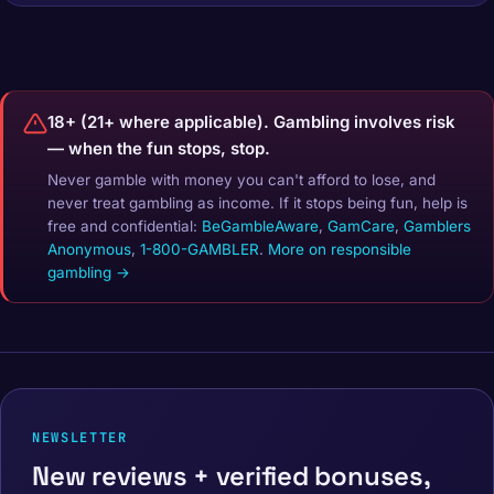
18+ (21+ where applicable). Gambling involves risk
— when the fun stops, stop.
Never gamble with money you can't afford to lose, and
never treat gambling as income. If it stops being fun, help is
free and confidential:
BeGambleAware
,
GamCare
,
Gamblers
Anonymous
,
1-800-GAMBLER
.
More on responsible
gambling →
NEWSLETTER
New reviews + verified bonuses,