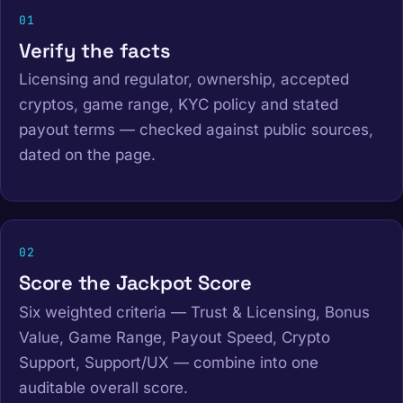
01
Verify the facts
Licensing and regulator, ownership, accepted
cryptos, game range, KYC policy and stated
payout terms — checked against public sources,
dated on the page.
02
Score the Jackpot Score
Six weighted criteria — Trust & Licensing, Bonus
Value, Game Range, Payout Speed, Crypto
Support, Support/UX — combine into one
auditable overall score.