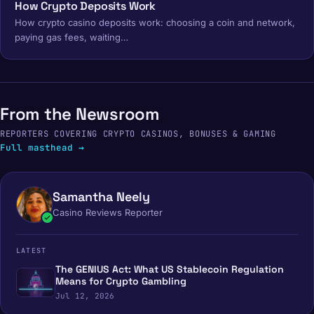
How Crypto Deposits Work
How crypto casino deposits work: choosing a coin and network,
paying gas fees, waiting…
From the Newsroom
REPORTERS COVERING CRYPTO CASINOS, BONUSES & GAMING
Full masthead →
Samantha Neely
Casino Reviews Reporter
LATEST
The GENIUS Act: What US Stablecoin Regulation
Means for Crypto Gambling
Jul 12, 2026