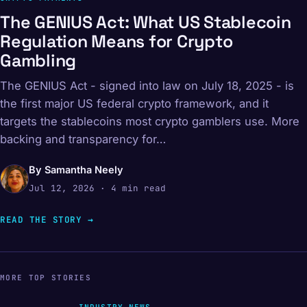
Jackpot
The GENIUS Act: What US Stablecoin
Score,
Regulation Means for Crypto
plus
Gambling
a
The GENIUS Act - signed into law on July 18, 2025 - is
live
the first major US federal crypto framework, and it
Jackpot
targets the stablecoins most crypto gamblers use. More
Watch
backing and transparency for…
By Samantha Neely
Jul 12, 2026 · 4 min read
READ THE STORY →
MORE TOP STORIES
INDUSTRY NEWS