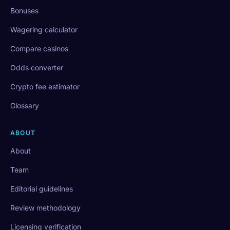
Bonuses
Wagering calculator
Compare casinos
Odds converter
Crypto fee estimator
Glossary
ABOUT
About
Team
Editorial guidelines
Review methodology
Licensing verification