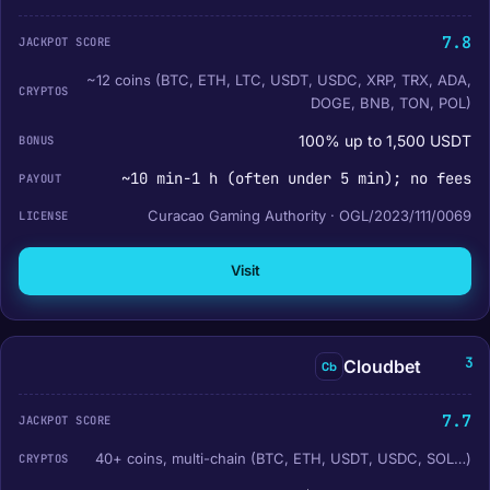
7.8
~12 coins (BTC, ETH, LTC, USDT, USDC, XRP, TRX, ADA,
DOGE, BNB, TON, POL)
100% up to 1,500 USDT
~10 min-1 h (often under 5 min); no fees
Curacao Gaming Authority · OGL/2023/111/0069
Visit
3
Cloudbet
Cb
7.7
40+ coins, multi-chain (BTC, ETH, USDT, USDC, SOL…)