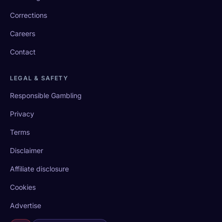
Corrections
Careers
Contact
LEGAL & SAFETY
Responsible Gambling
Privacy
Terms
Disclaimer
Affiliate disclosure
Cookies
Advertise