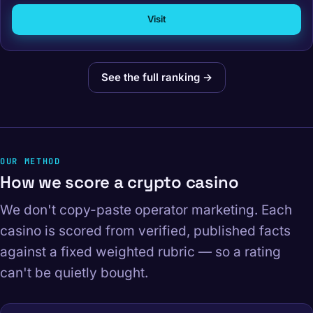
Visit
See the full ranking →
OUR METHOD
How we score a crypto casino
We don't copy-paste operator marketing. Each
casino is scored from verified, published facts
against a fixed weighted rubric — so a rating
can't be quietly bought.