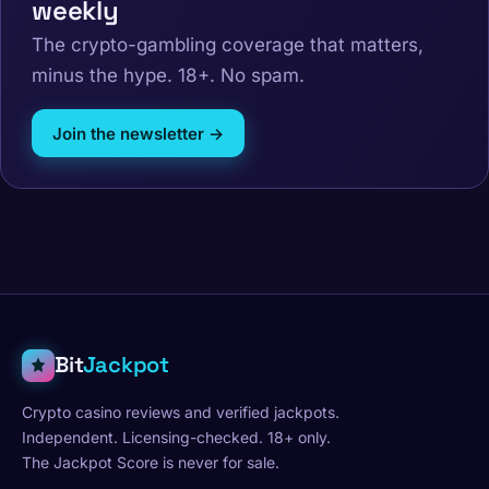
weekly
The crypto-gambling coverage that matters,
minus the hype. 18+. No spam.
Join the newsletter →
Bit
Jackpot
Crypto casino reviews and verified jackpots.
Independent. Licensing-checked. 18+ only.
The Jackpot Score is never for sale.