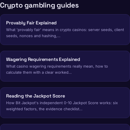
Crypto gambling guides
Provably Fair Explained
What 'provably fair' means in crypto casinos: server seeds, client
seeds, nonces and hashing,…
Wagering Requirements Explained
What casino wagering requirements really mean, how to
calculate them with a clear worked…
Reading the Jackpot Score
How Bit Jackpot's independent 0-10 Jackpot Score works: six
weighted factors, the evidence checklist…