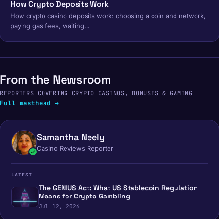
How Crypto Deposits Work
How crypto casino deposits work: choosing a coin and network,
paying gas fees, waiting…
From the Newsroom
REPORTERS COVERING CRYPTO CASINOS, BONUSES & GAMING
Full masthead →
Samantha Neely
Casino Reviews Reporter
LATEST
The GENIUS Act: What US Stablecoin Regulation
Means for Crypto Gambling
Jul 12, 2026