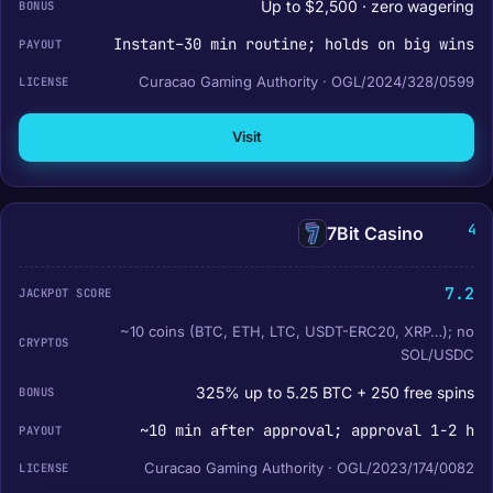
Up to $2,500 · zero wagering
Instant–30 min routine; holds on big wins
Curacao Gaming Authority · OGL/2024/328/0599
Visit
4
7Bit Casino
7.2
~10 coins (BTC, ETH, LTC, USDT-ERC20, XRP…); no
SOL/USDC
325% up to 5.25 BTC + 250 free spins
~10 min after approval; approval 1-2 h
Curacao Gaming Authority · OGL/2023/174/0082