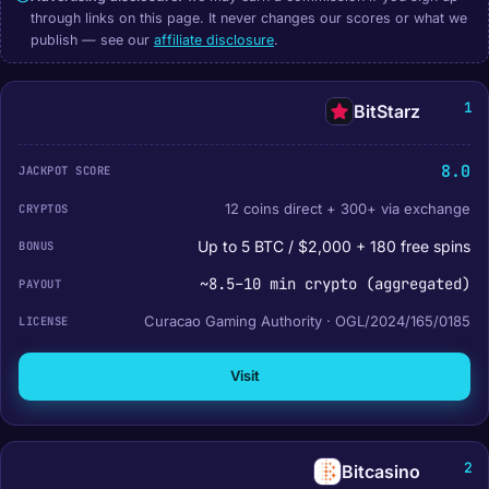
through links on this page. It never changes our scores or what we
publish — see our
affiliate disclosure
.
Crypto casino comparison
1
BitStarz
#
CASINO
JACKPOT SCORE
CRYPTOS
HEADLINE BON
8.0
12 coins direct + 300+ via exchange
Up to 5 BTC / $2,000 + 180 free spins
~8.5–10 min crypto (aggregated)
Curacao Gaming Authority · OGL/2024/165/0185
Visit
2
Bitcasino