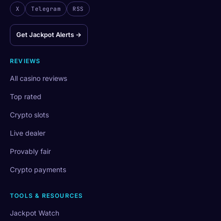
X
Telegram
RSS
Get Jackpot Alerts →
REVIEWS
All casino reviews
Top rated
Crypto slots
Live dealer
Provably fair
Crypto payments
TOOLS & RESOURCES
Jackpot Watch