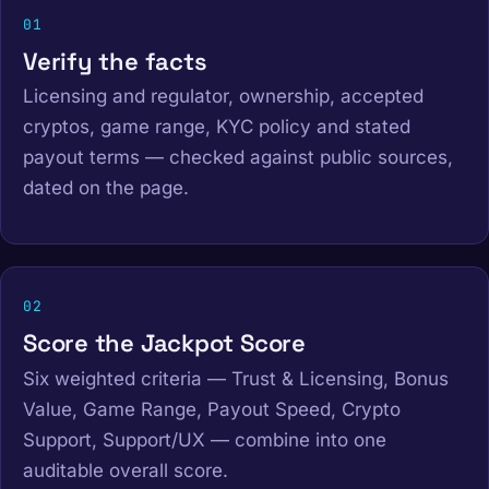
01
Verify the facts
Licensing and regulator, ownership, accepted
cryptos, game range, KYC policy and stated
payout terms — checked against public sources,
dated on the page.
02
Score the Jackpot Score
Six weighted criteria — Trust & Licensing, Bonus
Value, Game Range, Payout Speed, Crypto
Support, Support/UX — combine into one
auditable overall score.