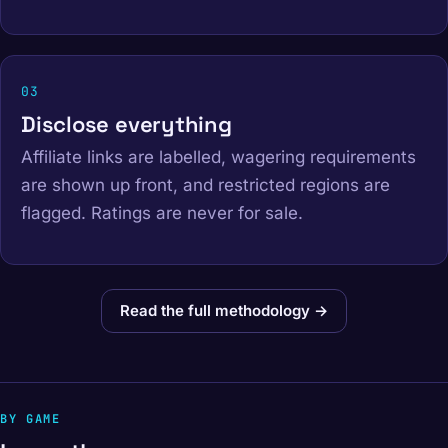
03
Disclose everything
Affiliate links are labelled, wagering requirements
are shown up front, and restricted regions are
flagged. Ratings are never for sale.
Read the full methodology →
BY GAME