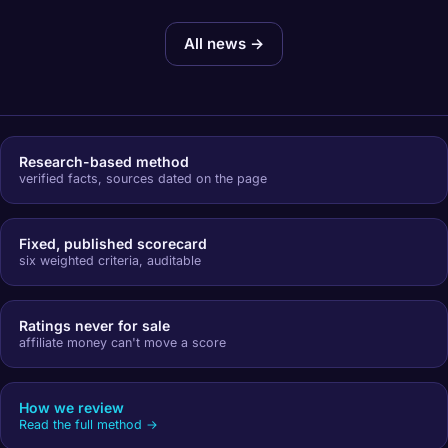
All news →
Research-based method
verified facts, sources dated on the page
Fixed, published scorecard
six weighted criteria, auditable
Ratings never for sale
affiliate money can't move a score
How we review
Read the full method →