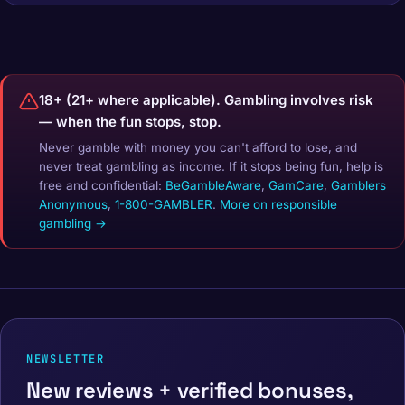
18+ (21+ where applicable). Gambling involves risk
— when the fun stops, stop.
Never gamble with money you can't afford to lose, and
never treat gambling as income. If it stops being fun, help is
free and confidential:
BeGambleAware
,
GamCare
,
Gamblers
Anonymous
,
1-800-GAMBLER
.
More on responsible
gambling →
NEWSLETTER
New reviews + verified bonuses,