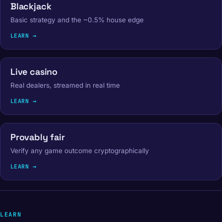
Blackjack
Basic strategy and the ~0.5% house edge
LEARN →
Live casino
Real dealers, streamed in real time
LEARN →
Provably fair
Verify any game outcome cryptographically
LEARN →
LEARN