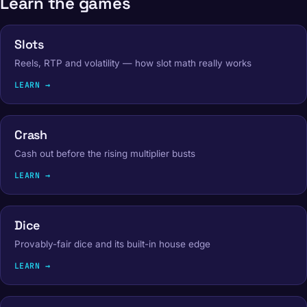
Learn the games
Slots
Reels, RTP and volatility — how slot math really works
LEARN →
Crash
Cash out before the rising multiplier busts
LEARN →
Dice
Provably-fair dice and its built-in house edge
LEARN →