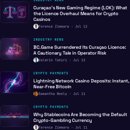
Curaçao’s New Gaming Regime (LOK): What
the Licence Overhaul Means for Crypto
Casinos
Terence Zimwara · Jul 12
INDUSTRY NEWS
BC.Game Surrendered Its Curaçao Licence:
A Cautionary Tale in Operator Risk
Valdrin Tahiri · Jul 12
CRYPTO PAYMENTS
Lightning Network Casino Deposits: Instant,
Near-Free Bitcoin
Samantha Neely · Jul 11
CRYPTO PAYMENTS
Why Stablecoins Are Becoming the Default
Crypto-Gambling Currency
Terence Zimwara · Jul 11