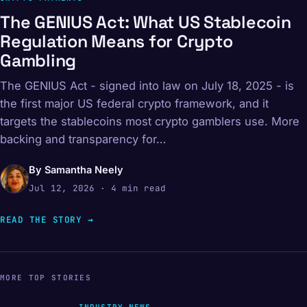
Jackpot
The GENIUS Act: What US Stablecoin
Score,
Regulation Means for Crypto
plus
Gambling
a
The GENIUS Act - signed into law on July 18, 2025 - is
live
the first major US federal crypto framework, and it
Jackpot
targets the stablecoins most crypto gamblers use. More
Watch
backing and transparency for…
By Samantha Neely
Jul 12, 2026 · 4 min read
READ THE STORY →
MORE TOP STORIES
INDUSTRY NEWS