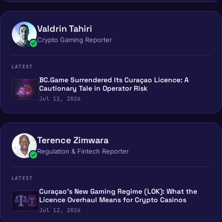
Valdrin Tahiri
Crypto Gaming Reporter
LATEST
BC.Game Surrendered Its Curaçao Licence: A
Cautionary Tale in Operator Risk
Jul 12, 2026
Terence Zimwara
Regulation & Fintech Reporter
LATEST
Curaçao’s New Gaming Regime (LOK): What the
Licence Overhaul Means for Crypto Casinos
Jul 12, 2026