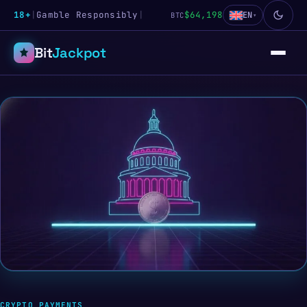
18+
|
Gamble Responsibly
|
$64,198
EN
BTC
▾
Skip to content
Bit
Jackpot
Bit
Jackpot
—
Independent
crypto
casino
reviews
scored
by
the
CRYPTO PAYMENTS