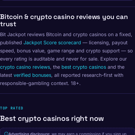
Bitcoin & crypto casino reviews you can
trust
Bit Jackpot reviews Bitcoin and crypto casinos on a fixed,
published
Jackpot Score scorecard
— licensing, payout
speed, bonus value, game range and crypto support — so
every rating is auditable and never for sale. Explore our
crypto casino reviews
, the
best crypto casinos
and the
latest
verified bonuses
, all reported research-first with
responsible-gambling context. 18+.
TOP RATED
Best crypto casinos right now
Advertising disclosure:
we may earn a commission if you sign up